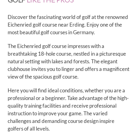
Discover the fascinating world of golf at the renowned
Eichenried golf course near Erding. Enjoy one of the
most beautiful golf courses in Germany.
The Eichenried golf course impresses with a
breathtaking 18-hole course, nestled in a picturesque
natural setting with lakes and forests. The elegant
clubhouse invites you to linger and offers a magnificent
view of the spacious golf course.
Here you will find ideal conditions, whether you are a
professional or a beginner. Take advantage of the high-
quality training facilities and receive professional
instruction to improve your game. The varied
challenges and demanding course design inspire
golfers of all levels.