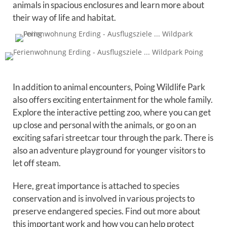
animals in spacious enclosures and learn more about
their way of life and habitat.
In addition to animal encounters, Poing Wildlife Park
also offers exciting entertainment for the whole family.
Explore the interactive petting zoo, where you can get
up close and personal with the animals, or go on an
exciting safari streetcar tour through the park. There is
also an adventure playground for younger visitors to
let off steam.
Here, great importance is attached to species
conservation and is involved in various projects to
preserve endangered species. Find out more about
this important work and how you can help protect