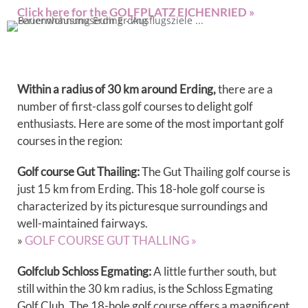
Click here for the GOLFPLATZ EICHENRIED »
Within a radius of 30 km around Erding,
there are a
number of first-class golf courses to delight golf
enthusiasts. Here are some of the most important golf
courses in the region:
Golf course Gut Thailing:
The Gut Thailing golf course is
just 15 km from Erding. This 18-hole golf course is
characterized by its picturesque surroundings and
well-maintained fairways.
»
GOLF COURSE GUT THALLING »
Golfclub Schloss Egmating:
A little further south, but
still within the 30 km radius, is the Schloss Egmating
Golf Club. The 18-hole golf course offers a magnificent