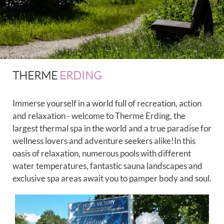
THERME
ERDING
Immerse yourself in a world full of recreation, action
and relaxation - welcome to Therme Erding, the
largest thermal spa in the world and a true paradise for
wellness lovers and adventure seekers alike!In this
oasis of relaxation, numerous pools with different
water temperatures, fantastic sauna landscapes and
exclusive spa areas await you to pamper body and soul.