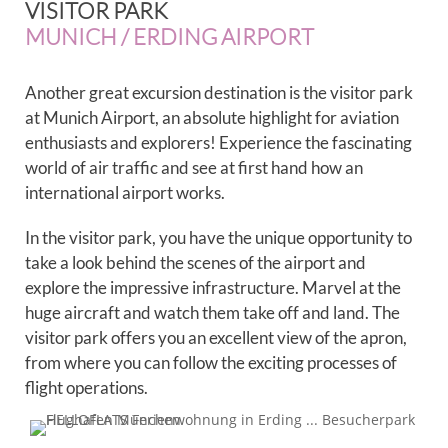
VISITOR PARK
MUNICH / ERDING AIRPORT
Another great excursion destination is the visitor park
at Munich Airport, an absolute highlight for aviation
enthusiasts and explorers! Experience the fascinating
world of air traffic and see at first hand how an
international airport works.
In the visitor park, you have the unique opportunity to
take a look behind the scenes of the airport and
explore the impressive infrastructure. Marvel at the
huge aircraft and watch them take off and land. The
visitor park offers you an excellent view of the apron,
from where you can follow the exciting processes of
flight operations.