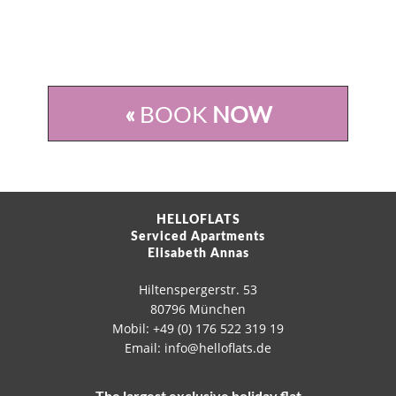
«
BOOK
NOW
HELLOFLATS
Serviced Apartments
Elisabeth Annas
Hiltenspergerstr. 53
80796 München
Mobil: +49 (0) 176 522 319 19
Email: info@helloflats.de
The largest exclusive holiday flat