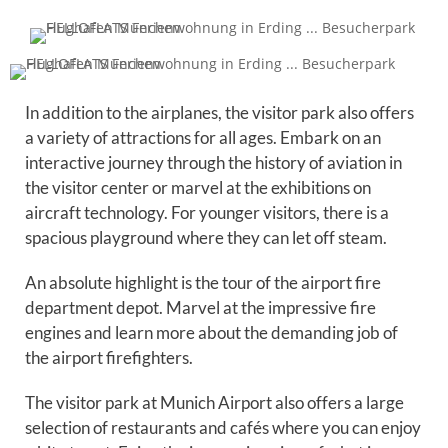
In addition to the airplanes, the visitor park also offers
a variety of attractions for all ages. Embark on an
interactive journey through the history of aviation in
the visitor center or marvel at the exhibitions on
aircraft technology. For younger visitors, there is a
spacious playground where they can let off steam.
An absolute highlight is the tour of the airport fire
department depot. Marvel at the impressive fire
engines and learn more about the demanding job of
the airport firefighters.
The visitor park at Munich Airport also offers a large
selection of restaurants and cafés where you can enjoy