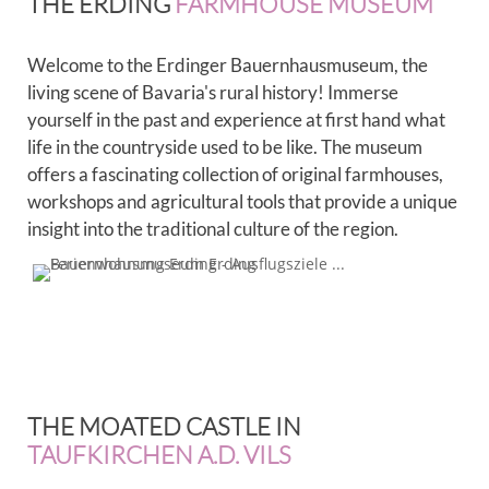
THE ERDING
FARMHOUSE MUSEUM
Welcome to the Erdinger Bauernhausmuseum, the
living scene of Bavaria's rural history! Immerse
yourself in the past and experience at first hand what
life in the countryside used to be like. The museum
offers a fascinating collection of original farmhouses,
workshops and agricultural tools that provide a unique
insight into the traditional culture of the region.
THE MOATED CASTLE IN
TAUFKIRCHEN A.D. VILS