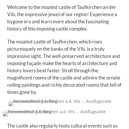
Welcome to the moated castle of Taufkirchen an der
Vils, the impressive jewel of our region! Experience a
bygone era and learn more about the fascinating
history of this imposing castle complex.
The moated castle of Taufkirchen, which rises
picturesquely on the banks of the Vils, is a truly
impressive sight. The well-preserved architecture and
imposing façade make the hearts of architecture and
history lovers beat faster. Stroll through the
magnificent rooms of the castle and admire the ornate
ceiling paintings and richly decorated rooms that tell of
times gone by.
The castle also regularly hosts cultural events such as