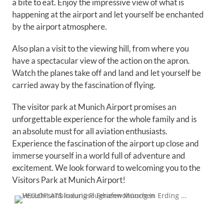
a bite to eat. Enjoy the impressive view of what is
happening at the airport and let yourself be enchanted
by the airport atmosphere.
Also plan a visit to the viewing hill, from where you
have a spectacular view of the action on the apron.
Watch the planes take off and land and let yourself be
carried away by the fascination of flying.
The visitor park at Munich Airport promises an
unforgettable experience for the whole family and is
an absolute must for all aviation enthusiasts.
Experience the fascination of the airport up close and
immerse yourself in a world full of adventure and
excitement. We look forward to welcoming you to the
Visitors Park at Munich Airport!