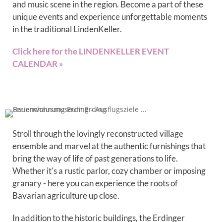
and music scene in the region. Become a part of these
unique events and experience unforgettable moments
in the traditional LindenKeller.
Click here for the LINDENKELLER EVENT
CALENDAR »
Stroll through the lovingly reconstructed village
ensemble and marvel at the authentic furnishings that
bring the way of life of past generations to life.
Whether it's a rustic parlor, cozy chamber or imposing
granary - here you can experience the roots of
Bavarian agriculture up close.
In addition to the historic buildings, the Erdinger