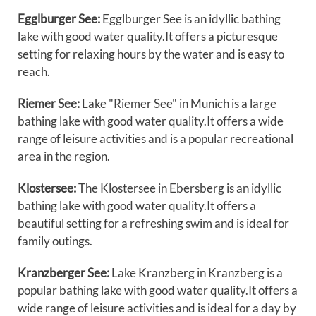
Egglburger See:
Egglburger See is an idyllic bathing
lake with good water quality.It offers a picturesque
setting for relaxing hours by the water and is easy to
reach.
Riemer See:
Lake "Riemer See" in Munich is a large
bathing lake with good water quality.It offers a wide
range of leisure activities and is a popular recreational
area in the region.
Klostersee:
The Klostersee in Ebersberg is an idyllic
bathing lake with good water quality.It offers a
beautiful setting for a refreshing swim and is ideal for
family outings.
Kranzberger See:
Lake Kranzberg in Kranzberg is a
popular bathing lake with good water quality.It offers a
wide range of leisure activities and is ideal for a day by