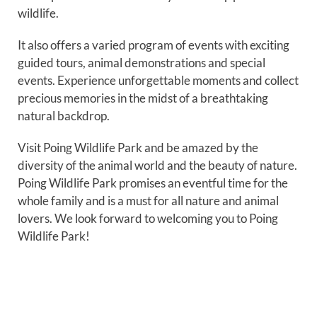
wildlife.
It also offers a varied program of events with exciting
guided tours, animal demonstrations and special
events. Experience unforgettable moments and collect
precious memories in the midst of a breathtaking
natural backdrop.
Visit Poing Wildlife Park and be amazed by the
diversity of the animal world and the beauty of nature.
Poing Wildlife Park promises an eventful time for the
whole family and is a must for all nature and animal
lovers. We look forward to welcoming you to Poing
Wildlife Park!