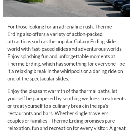
For those looking for an adrenaline rush, Therme
Erding also offers a variety of action-packed
attractions such as the popular Galaxy Erding slide
world with fast-paced slides and adventurous worlds.
Enjoy splashing fun and unforgettable moments at
Therme Erding, which has something for everyone - be
it a relaxing break in the whirlpools or a daring ride on
one of the spectacular slides.
Enjoy the pleasant warmth of the thermal baths, let
yourself be pampered by soothing wellness treatments
or treat yourself to a culinary break in the spa's
restaurants and bars. Whether single travelers,
couples or families - Therme Erding promises pure
relaxation, fun and recreation for every visitor. A great