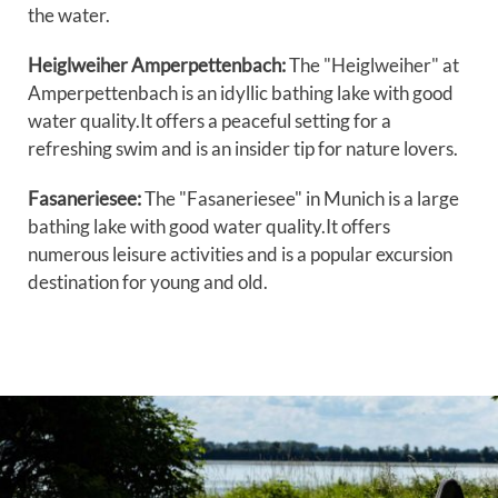
the water.
Heiglweiher Amperpettenbach:
The "Heiglweiher" at
Amperpettenbach is an idyllic bathing lake with good
water quality.It offers a peaceful setting for a
refreshing swim and is an insider tip for nature lovers.
Fasaneriesee:
The "Fasaneriesee" in Munich is a large
bathing lake with good water quality.It offers
numerous leisure activities and is a popular excursion
destination for young and old.