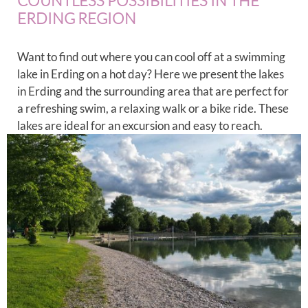
COUNTLESS POSSIBILITIES IN THE
ERDING REGION
Want to find out where you can cool off at a swimming
lake in Erding on a hot day? Here we present the lakes
in Erding and the surrounding area that are perfect for
a refreshing swim, a relaxing walk or a bike ride. These
lakes are ideal for an excursion and easy to reach.