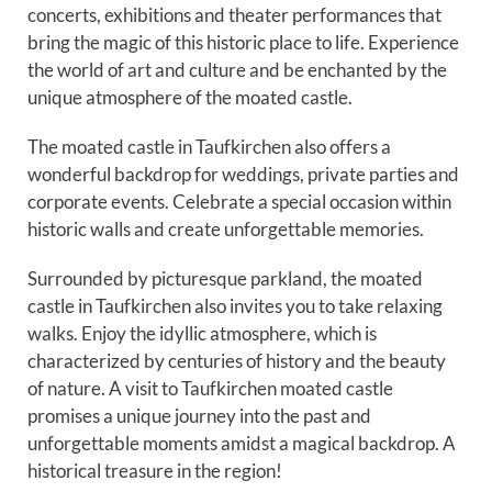
concerts, exhibitions and theater performances that
bring the magic of this historic place to life. Experience
the world of art and culture and be enchanted by the
unique atmosphere of the moated castle.
The moated castle in Taufkirchen also offers a
wonderful backdrop for weddings, private parties and
corporate events. Celebrate a special occasion within
historic walls and create unforgettable memories.
Surrounded by picturesque parkland, the moated
castle in Taufkirchen also invites you to take relaxing
walks. Enjoy the idyllic atmosphere, which is
characterized by centuries of history and the beauty
of nature. A visit to Taufkirchen moated castle
promises a unique journey into the past and
unforgettable moments amidst a magical backdrop. A
historical treasure in the region!