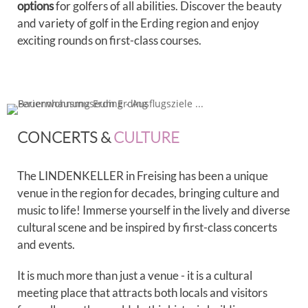
options
for golfers of all abilities. Discover the beauty
and variety of golf in the Erding region and enjoy
exciting rounds on first-class courses.
CONCERTS &
CULTURE
The LINDENKELLER in Freising has been a unique
venue in the region for decades, bringing culture and
music to life! Immerse yourself in the lively and diverse
cultural scene and be inspired by first-class concerts
and events.
It is much more than just a venue - it is a cultural
meeting place that attracts both locals and visitors