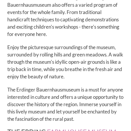
Bauernhausmuseum also offers a varied program of
events for the whole family. From traditional
handicraft techniques to captivating demonstrations
and exciting children's workshops - there's something
for everyone here.
Enjoy the picturesque surroundings of the museum,
surrounded by rolling hills and green meadows. A walk
through the museum's idyllic open-air grounds is like a
trip back in time, while you breathe in the fresh air and
enjoy the beauty of nature.
The Erdinger Bauernhausmuseum is a must for anyone
interested in culture and offers a unique opportunity to
discover the history of the region. Immerse yourself in
this lively museum and let yourself be enchanted by
the fascination of the rural past.