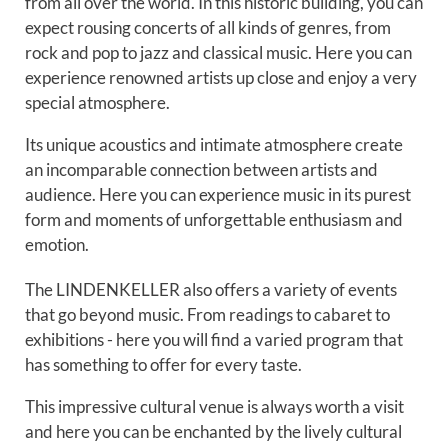
from all over the world. In this historic building, you can
expect rousing concerts of all kinds of genres, from
rock and pop to jazz and classical music. Here you can
experience renowned artists up close and enjoy a very
special atmosphere.
Its unique acoustics and intimate atmosphere create
an incomparable connection between artists and
audience. Here you can experience music in its purest
form and moments of unforgettable enthusiasm and
emotion.
The LINDENKELLER also offers a variety of events
that go beyond music. From readings to cabaret to
exhibitions - here you will find a varied program that
has something to offer for every taste.
This impressive cultural venue is always worth a visit
and here you can be enchanted by the lively cultural