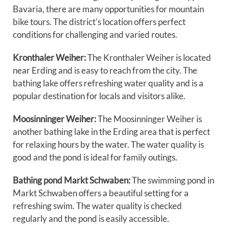
Bavaria, there are many opportunities for mountain
bike tours. The district's location offers perfect
conditions for challenging and varied routes.
Kronthaler Weiher:
The Kronthaler Weiher is located
near Erding and is easy to reach from the city. The
bathing lake offers refreshing water quality and is a
popular destination for locals and visitors alike.
Moosinninger Weiher:
The Moosinninger Weiher is
another bathing lake in the Erding area that is perfect
for relaxing hours by the water. The water quality is
good and the pond is ideal for family outings.
Bathing pond Markt Schwaben:
The swimming pond in
Markt Schwaben offers a beautiful setting for a
refreshing swim. The water quality is checked
regularly and the pond is easily accessible.