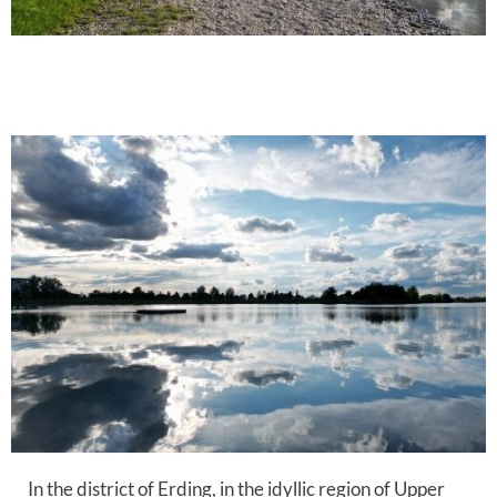
In the district of Erding, in the idyllic region of Upper