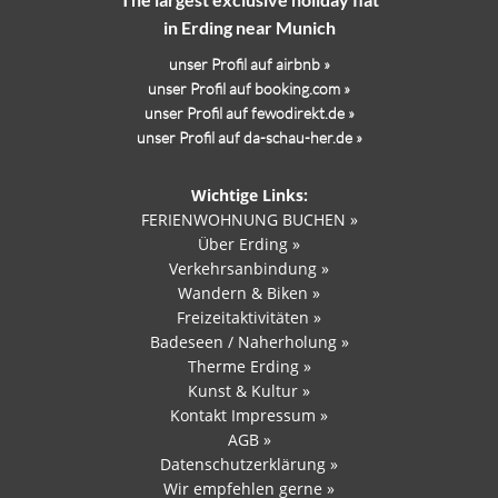
in Erding near Munich
unser Profil auf airbnb »
unser Profil auf booking.com »
unser Profil auf fewodirekt.de »
unser Profil auf da-schau-her.de »
Wichtige Links:
FERIENWOHNUNG BUCHEN »
Über Erding »
Verkehrsanbindung »
Wandern & Biken »
Freizeitaktivitäten »
Badeseen / Naherholung »
Therme Erding »
Kunst & Kultur »
Kontakt Impressum »
AGB »
Datenschutzerklärung »
Wir empfehlen gerne »