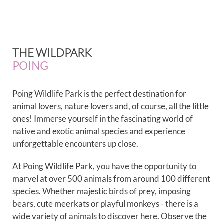
THE WILDPARK
POING
Poing Wildlife Park is the perfect destination for
animal lovers, nature lovers and, of course, all the little
ones! Immerse yourself in the fascinating world of
native and exotic animal species and experience
unforgettable encounters up close.
At Poing Wildlife Park, you have the opportunity to
marvel at over 500 animals from around 100 different
species. Whether majestic birds of prey, imposing
bears, cute meerkats or playful monkeys - there is a
wide variety of animals to discover here. Observe the