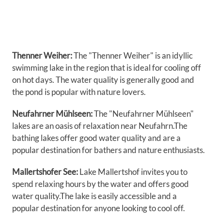
Thenner Weiher:
The "Thenner Weiher" is an idyllic
swimming lake in the region that is ideal for cooling off
on hot days. The water quality is generally good and
the pond is popular with nature lovers.
Neufahrner Mühlseen:
The "Neufahrner Mühlseen"
lakes are an oasis of relaxation near Neufahrn.The
bathing lakes offer good water quality and are a
popular destination for bathers and nature enthusiasts.
Mallertshofer See:
Lake Mallertshof invites you to
spend relaxing hours by the water and offers good
water quality.The lake is easily accessible and a
popular destination for anyone looking to cool off.