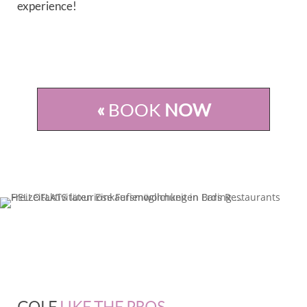
experience!
«
BOOK
NOW
GOLF
LIKE THE PROS