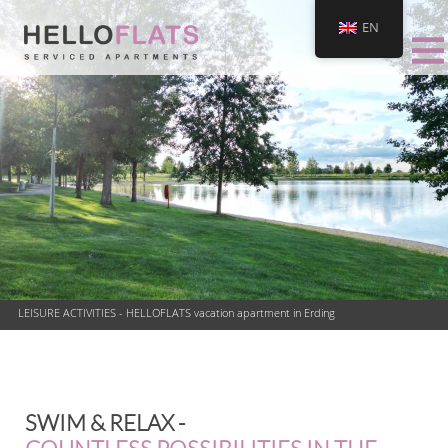
EN
LEISURE ACTIVITIES - HELLOFLATS vacation apartment in Erding
SWIM & RELAX -