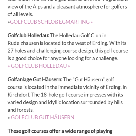
view of the Alps and a pleasant atmosphere for golfers
of all levels.
»
GOLFCLUB SCHLOß EGMARTING »
Golfclub Holledau:
The Holledau Golf Club in
Rudelzhausen is located to the west of Erding. With its
27 holes and challenging course design, this golf course
is a good choice for anyone looking for a challenge.
» GOLFCLUB HOLLEDAU »
Golfanlage Gut Häusern:
The "Gut Häusern" golf
course is located in the immediate vicinity of Erding, in
Kirchdorf. The 18-hole golf course impresses with its
varied design and idyllic location surrounded by hills
and forests.
»
GOLFCLUB GUT HÄUSERN
These golf courses offer a wide range of playing